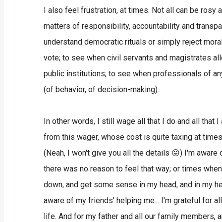
I also feel frustration, at times. Not all can be ros
matters of responsibility, accountability and transpa
understand democratic rituals or simply reject morals
vote; to see when civil servants and magistrates all
public institutions; to see when professionals of an
(of behavior, of decision-making).
In other words, I still wage all that I do and all that 
from this wager, whose cost is quite taxing at times.
(Neah, I won't give you all the details 😛) I'm awa
there was no reason to feel that way; or times when 
down, and get some sense in my head, and in my hea
aware of my friends' helping me... I'm grateful for a
life. And for my father and all our family members, a