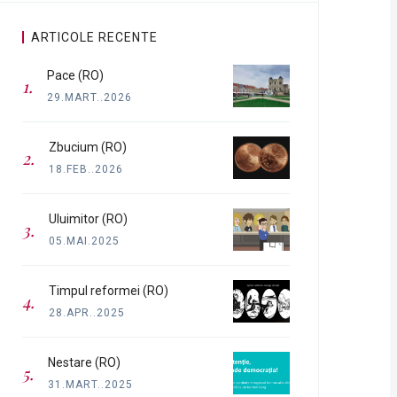
ARTICOLE RECENTE
Pace (RO)
29.MART..2026
Zbucium (RO)
18.FEB..2026
Uluimitor (RO)
05.MAI.2025
Timpul reformei (RO)
28.APR..2025
Nestare (RO)
31.MART..2025