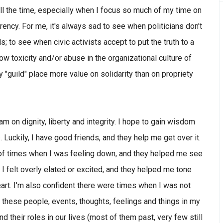
y all the time, especially when I focus so much of my time on
rency. For me, it's always sad to see when politicians don't
; to see when civic activists accept to put the truth to a
ow toxicity and/or abuse in the organizational culture of
y "guild" place more value on solidarity than on propriety
I am on dignity, liberty and integrity. I hope to gain wisdom
 Luckily, I have good friends, and they help me get over it.
re of times when I was feeling down, and they helped me see
I felt overly elated or excited, and they helped me tone
rt. I'm also confident there were times when I was not
ll these people, events, thoughts, feelings and things in my
nd their roles in our lives (most of them past, very few still