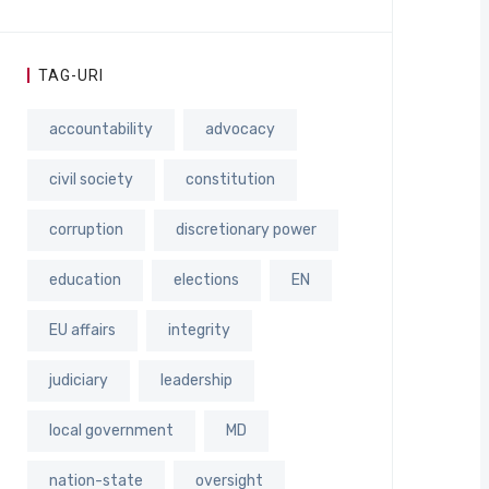
TAG-URI
accountability
advocacy
civil society
constitution
corruption
discretionary power
education
elections
EN
EU affairs
integrity
judiciary
leadership
local government
MD
nation-state
oversight