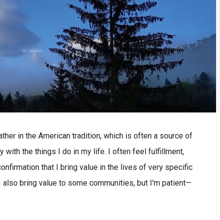
her in the American tradition, which is often a source of
 with the things I do in my life. I often feel fulfillment,
nfirmation that I bring value in the lives of very specific
t I also bring value to some communities, but I'm patient—