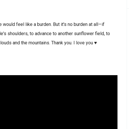
would feel like a burden. But it's no burden at all—if
ple's shoulders, to advance to another sunflower field, to
clouds and the mountains. Thank you. I love you ♥