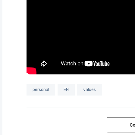
personal
EN
values
Co