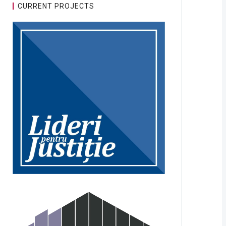
CURRENT PROJECTS