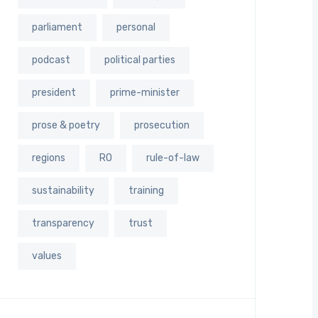
parliament
personal
podcast
political parties
president
prime-minister
prose & poetry
prosecution
regions
RO
rule-of-law
sustainability
training
transparency
trust
values