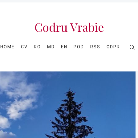
Codru Vrabie
HOME
CV
RO
MD
EN
POD
RSS
GDPR
Caută
în
Codru
Vrabie