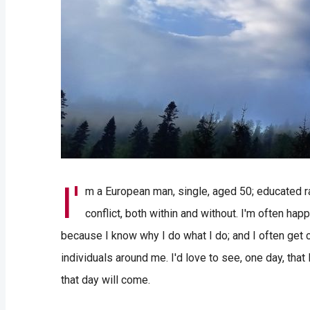
I'
m a European man, single, aged 50; educated rat
conflict, both within and without. I'm often happy
because I know why I do what I do; and I often get co
individuals around me. I'd love to see, one day, tha
that day will come.