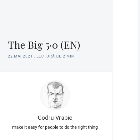
The Big 5·0 (EN)
22.MAI.2021
.
LECTURĂ DE 2 MIN
Codru Vrabie
make it easy for people to do the right thing