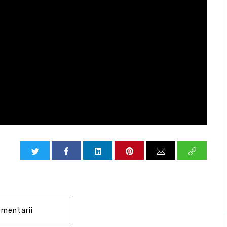
mentarii