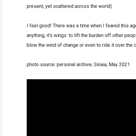
present, yet scattered across the world).
I feel good! There was a time when I feared this age 
anything, it's wings: to lift the burden off other peo
blow the wind of change or even to ride it over the 
photo source: personal archive; Sinaia, May 2021