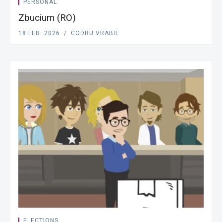
PERSONAL
Zbucium (RO)
18.FEB..2026
CODRU VRABIE
ELECTIONS