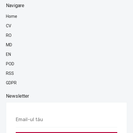
Navigare
Home
CV
RO
MD
EN
POD
RSS
GDPR
Newsletter
Email-
ul