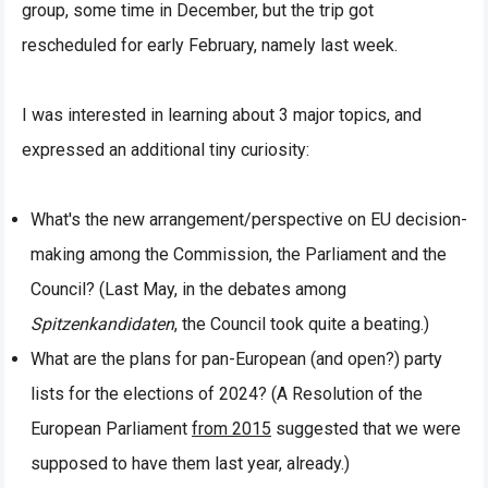
group, some time in December, but the trip got
rescheduled for early February, namely last week.
I was interested in learning about 3 major topics, and
expressed an additional tiny curiosity:
What's the new arrangement/perspective on EU decision-
making among the Commission, the Parliament and the
Council? (Last May, in the debates among
Spitzenkandidaten
, the Council took quite a beating.)
What are the plans for pan-European (and open?) party
lists for the elections of 2024? (A Resolution of the
European Parliament
from 2015
suggested that we were
supposed to have them last year, already.)