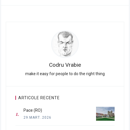
Codru Vrabie
make it easy for people to do the right thing
ARTICOLE RECENTE
Pace (RO)
29.MART..2026