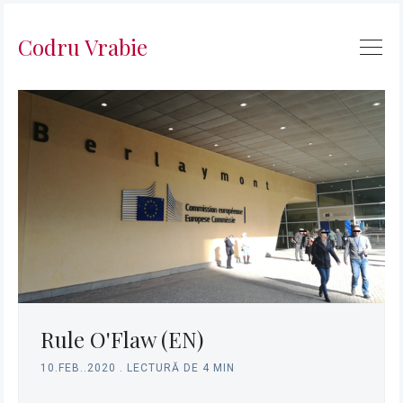
Codru Vrabie
Caută
în
Rule O'Flaw (EN)
Codru
10.FEB..2020
.
LECTURĂ DE 4 MIN
Vrabie