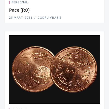
PERSONAL
Pace (RO)
29.MART..2026
CODRU VRABIE