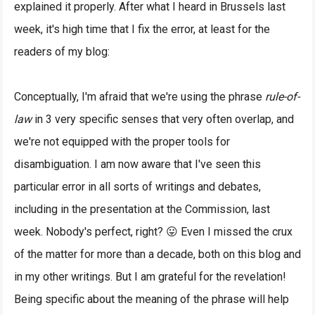
explained it properly. After what I heard in Brussels last
week, it's high time that I fix the error, at least for the
readers of my blog:
Conceptually, I'm afraid that we're using the phrase
rule-of-
law
in 3 very specific senses that very often overlap, and
we're not equipped with the proper tools for
disambiguation. I am now aware that I've seen this
particular error in all sorts of writings and debates,
including in the presentation at the Commission, last
week. Nobody's perfect, right? 😛 Even I missed the crux
of the matter for more than a decade, both on this blog and
in my other writings. But I am grateful for the revelation!
Being specific about the meaning of the phrase will help