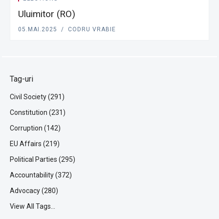
Uluimitor (RO)
05.MAI.2025
CODRU VRABIE
Tag-uri
Civil Society (291)
Constitution (231)
Corruption (142)
EU Affairs (219)
Political Parties (295)
Accountability (372)
Advocacy (280)
View All Tags...