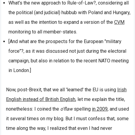
What's the new approach to Rule-of-Law?, considering all
the political (and judicial) hubbub with Poland and Hungary,
as well as the intention to expand a version of the
CVM
monitoring to all member-states.
[And what are the prospects for the European "military
force"?, as it was discussed not just during the electoral
campaign, but also in relation to the recent NATO meeting
in London.]
Now, post-Brexit, that we all 'learned' the EU is using
Irish
English instead of British English
, let me explain the title,
nonetheless: I coined the
o'flaw
spelling
in 2009
, and used
it several times on my blog. But I must confess that, some
time along the way, I realized that even I had never