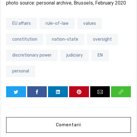
photo source: personal archive, Brussels, February 2020
EU affairs
rule-of-law
values
constitution
nation-state
oversight
discretionary power
judiciary
EN
personal
Comentarii