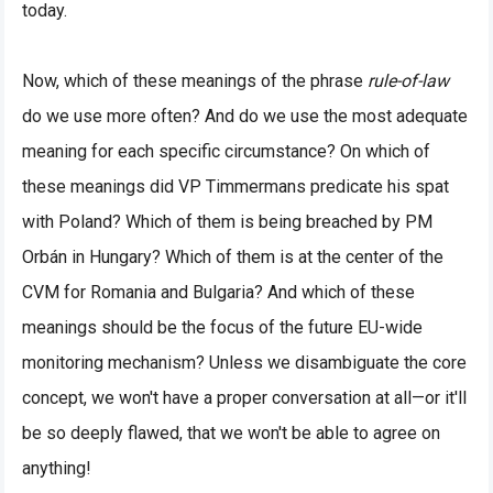
today.
Now, which of these meanings of the phrase
rule-of-law
do we use more often? And do we use the most adequate
meaning for each specific circumstance? On which of
these meanings did VP Timmermans predicate his spat
with Poland? Which of them is being breached by PM
Orbán in Hungary? Which of them is at the center of the
CVM for Romania and Bulgaria? And which of these
meanings should be the focus of the future EU-wide
monitoring mechanism? Unless we disambiguate the core
concept, we won't have a proper conversation at all—or it'll
be so deeply flawed, that we won't be able to agree on
anything!