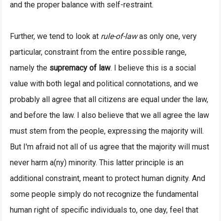
and the proper balance with self-restraint.
Further, we tend to look at
rule-of-law
as only one, very
particular, constraint from the entire possible range,
namely the
supremacy of law
. I believe this is a social
value with both legal and political connotations, and we
probably all agree that all citizens are equal under the law,
and before the law. I also believe that we all agree the law
must stem from the people, expressing the majority will.
But I'm afraid not all of us agree that the majority will must
never harm a(ny) minority. This latter principle is an
additional constraint, meant to protect human dignity. And
some people simply do not recognize the fundamental
human right of specific individuals to, one day, feel that