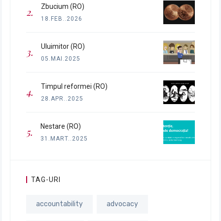
Zbucium (RO)
18.FEB..2026
Uluimitor (RO)
05.MAI.2025
Timpul reformei (RO)
28.APR..2025
Nestare (RO)
31.MART..2025
TAG-URI
accountability
advocacy