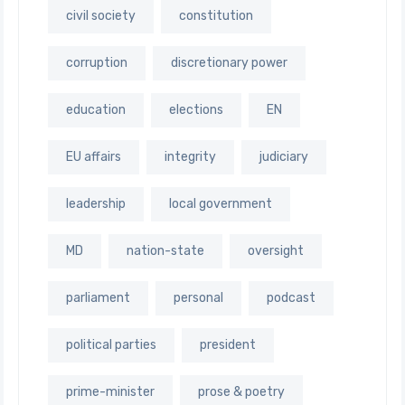
civil society
constitution
corruption
discretionary power
education
elections
EN
EU affairs
integrity
judiciary
leadership
local government
MD
nation-state
oversight
parliament
personal
podcast
political parties
president
prime-minister
prose & poetry