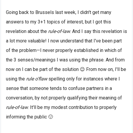
Going back to Brussels last week, I didn't get many
answers to my 3+1 topics of interest, but I got this
revelation about the
rule-of-law
. And I say this revelation is
a lot more valuable! I now understand that I've been part
of the problem—I never properly established in which of
the 3 senses/meanings I was using the phrase. And from
now on I can be part of the solution 😉 From now on, I'll be
using the
rule o'flaw
spelling only for instances where I
sense that someone tends to confuse partners in a
conversation, by not properly qualifying their meaning of
rule-of-law
. It'll be my modest contribution to properly
informing the public 🙂