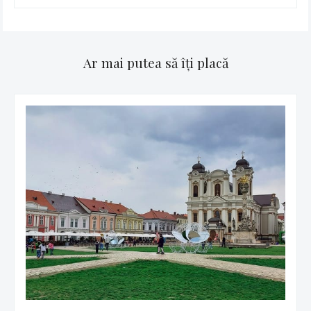
Ar mai putea să îți placă