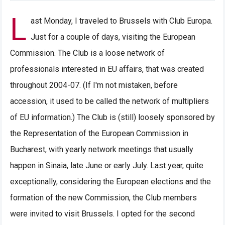
L
ast Monday, I traveled to Brussels with Club Europa.
Just for a couple of days, visiting the European
Commission. The Club is a loose network of
professionals interested in EU affairs, that was created
throughout 2004-07. (If I'm not mistaken, before
accession, it used to be called the network of multipliers
of EU information.) The Club is (still) loosely sponsored by
the Representation of the European Commission in
Bucharest, with yearly network meetings that usually
happen in Sinaia, late June or early July. Last year, quite
exceptionally, considering the European elections and the
formation of the new Commission, the Club members
were invited to visit Brussels. I opted for the second