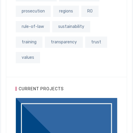
prosecution
regions
RO
rule-of-law
sustainability
training
transparency
trust
values
CURRENT PROJECTS