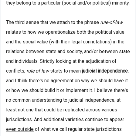
they belong to a particular (social and/or political) minority.
The third sense that we attach to the phrase
rule-of-law
relates to how we operationalize both the political value
and the social value (with their legal connotations) in the
relations between state and society, and/or between state
and individuals. Strictly looking at the adjudication of
conflicts,
rule-of-law
starts to mean
judicial independence
,
and I think there's no agreement on why we should have it
or how we should build it or implement it. I believe there's
no common understanding to judicial independence, at
least not one that could be replicated across various
jurisdictions. And additional varieties continue to appear
even outside
of what we call regular state jurisdictions