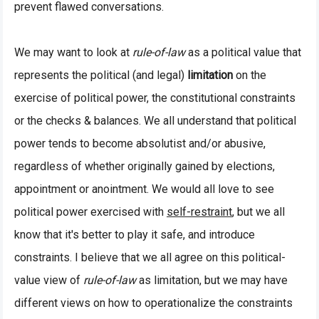
prevent flawed conversations.
We may want to look at
rule-of-law
as a political value that
represents the political (and legal)
limitation
on the
exercise of political power, the constitutional constraints
or the checks & balances. We all understand that political
power tends to become absolutist and/or abusive,
regardless of whether originally gained by elections,
appointment or anointment. We would all love to see
political power exercised with
self-restraint
, but we all
know that it's better to play it safe, and introduce
constraints. I believe that we all agree on this political-
value view of
rule-of-law
as limitation, but we may have
different views on how to operationalize the constraints